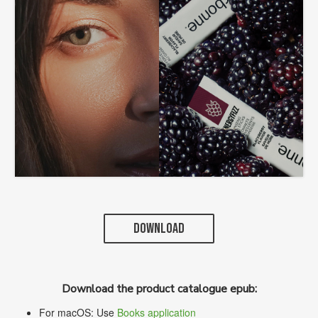
DOWNLOAD
Download the product catalogue epub:
For macOS: Use
Books application