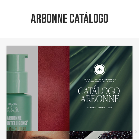
Arbonne Catálogo
›