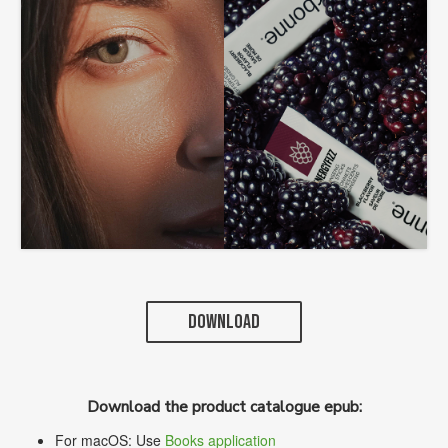
DOWNLOAD
Download the product catalogue epub:
For macOS: Use
Books application