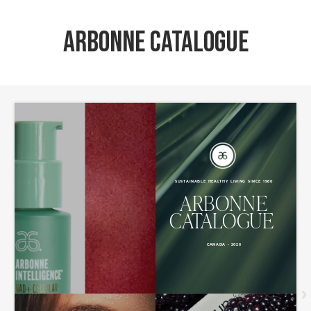
Arbonne Catalogue
›